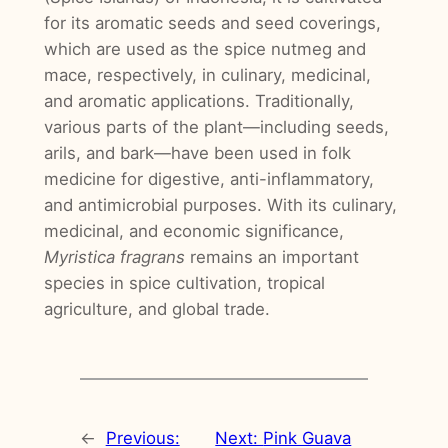
for its aromatic seeds and seed coverings,
which are used as the spice nutmeg and
mace, respectively, in culinary, medicinal,
and aromatic applications. Traditionally,
various parts of the plant—including seeds,
arils, and bark—have been used in folk
medicine for digestive, anti-inflammatory,
and antimicrobial purposes. With its culinary,
medicinal, and economic significance,
Myristica fragrans
remains an important
species in spice cultivation, tropical
agriculture, and global trade.
←
Previous:
Next:
Pink Guava