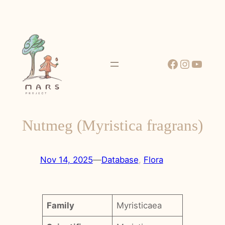
Skip
to
content
Facebook
Instagr
YouT
Nutmeg (Myristica fragrans)
Nov 14, 2025
—
Database
, 
Flora
Family
Myristicaea