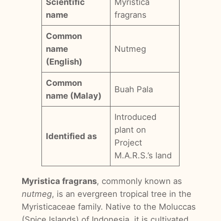
Scientific
Myristica
name
fragrans
Common
name
Nutmeg
(English)
Common
Buah Pala
name (Malay)
Introduced
plant on
Identified as
Project
M.A.R.S.’s land
Myristica fragrans
, commonly known as
nutmeg
, is an evergreen tropical tree in the
Myristicaceae family. Native to the Moluccas
(Spice Islands) of Indonesia, it is cultivated