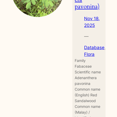
pavonina)
Nov 18,
2025
—
Database
, 
Flora
Family
Fabaceae
Scientific name
Adenanthera
pavonina
Common name
(English) Red
Sandalwood
Common name
(Malay) /