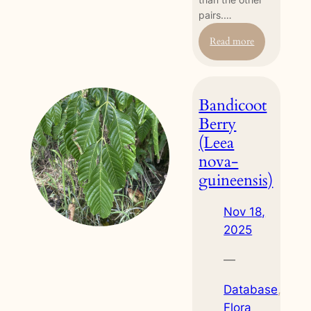
pairs.…
:
Read more
Stilt-
legged
Fly
Bandicoot
(Mimegralla
albimana)
Berry
(Leea
nova-
guineensis)
Nov 18,
2025
—
Database
, 
Flora