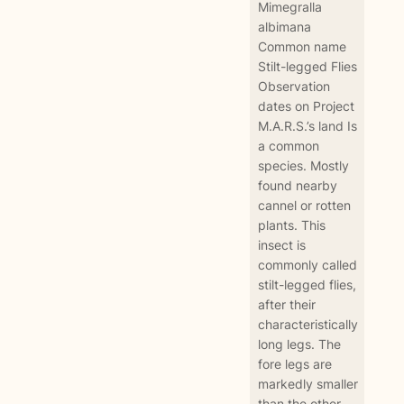
Mimegralla
albimana
Common name
Stilt-legged Flies
Observation
dates on Project
M.A.R.S.’s land Is
a common
species. Mostly
found nearby
cannel or rotten
plants. This
insect is
commonly called
stilt-legged flies,
after their
characteristically
long legs. The
fore legs are
markedly smaller
than the other