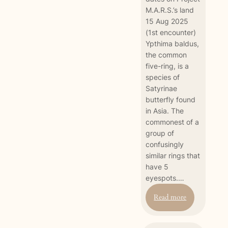
M.A.R.S.’s land
15 Aug 2025
(1st encounter)
Ypthima baldus,
the common
five-ring, is a
species of
Satyrinae
butterfly found
in Asia. The
commonest of a
group of
confusingly
similar rings that
have 5
eyespots.…
:
Read more
Common
Five-