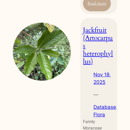
:
Read more
Red
Sandalwood
(Adenanthera
Jackfruit
pavonina)
(Artocarpu
s
heterophyl
lus)
Nov 18,
2025
—
Database
, 
Flora
Family
Moraceae