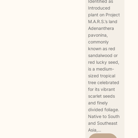
Identified as
Introduced
plant on Project
M.A.R.S.’s land
Adenanthera
pavonina,
commonly
known as red
sandalwood or
red lucky seed,
is a medium-
sized tropical
tree celebrated
for its vibrant
scarlet seeds
and finely
divided foliage.
Native to South
and Southeast
Asia,…