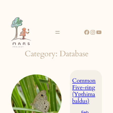
Skip
to
content
Facebook
Instagr
YouT
Category:
Database
Common
Five-ring
(Ypthima
baldus)
Feb