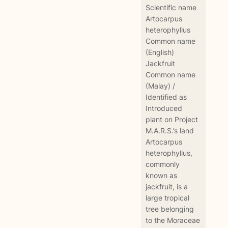
Scientific name
Artocarpus
heterophyllus
Common name
(English)
Jackfruit
Common name
(Malay) /
Identified as
Introduced
plant on Project
M.A.R.S.’s land
Artocarpus
heterophyllus,
commonly
known as
jackfruit, is a
large tropical
tree belonging
to the Moraceae