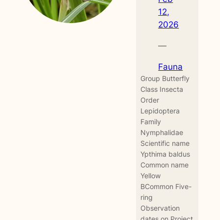
12,
2026
—
Fauna
Group Butterfly
Class Insecta
Order
Lepidoptera
Family
Nymphalidae
Scientific name
Ypthima baldus
Common name
Yellow
BCommon Five-
ring
Observation
dates on Project