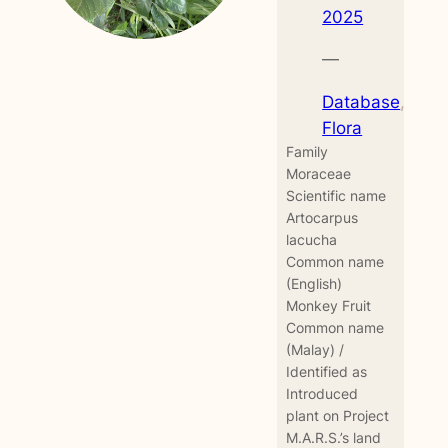
2025
—
Database
, 
Flora
Family
Moraceae
Scientific name
Artocarpus
lacucha
Common name
(English)
Monkey Fruit
Common name
(Malay) /
Identified as
Introduced
plant on Project
M.A.R.S.’s land