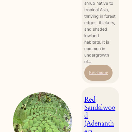
shrub native to
tropical Asia,
thriving in forest
edges, thickets,
and shaded
lowland
habitats. It is
common in
undergrowth
of…
:
Read more
Bandicoot
Berry
(Leea
Red
nova-
guineensis)
Sandalwoo
d
(Adenanth
era