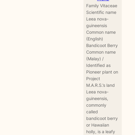
Family Vitaceae
Scientific name
Leea nova-
guineensis
Common name
(English)
Bandicoot Berry
Common name
(Malay) /
Identified as
Pioneer plant on
Project
M.A.R.S.’s land
Leea nova-
guineensis,
commonly
called
bandicoot berry
or Hawaiian
holly, is a leafy