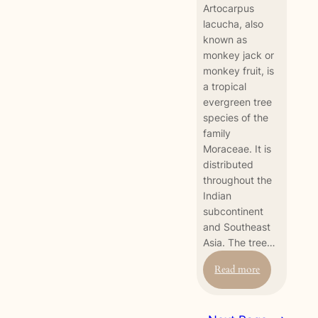
Artocarpus
lacucha, also
known as
monkey jack or
monkey fruit, is
a tropical
evergreen tree
species of the
family
Moraceae. It is
distributed
throughout the
Indian
subcontinent
and Southeast
Asia. The tree…
:
Read more
Monkey
Fruit
(Artocarpus