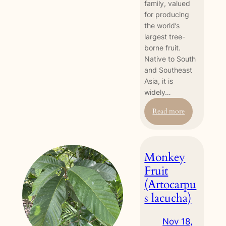
family, valued
for producing
the world’s
largest tree-
borne fruit.
Native to South
and Southeast
Asia, it is
widely…
:
Read more
Jackfruit
(Artocarpus
heterophyllus
Monkey
Fruit
(Artocarpu
s lacucha)
Nov 18,