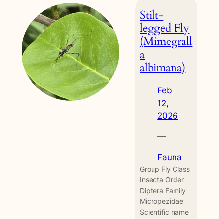
ring
Stilt-
(Ypthima
baldus)
legged Fly
(Mimegrall
a
albimana)
Feb
12,
2026
—
Fauna
Group Fly Class
Insecta Order
Diptera Family
Micropezidae
Scientific name