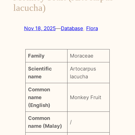
lacucha)
Nov 18, 2025
—
Database
, 
Flora
Family
Moraceae
Scientific
Artocarpus
name
lacucha
Common
name
Monkey Fruit
(English)
Common
/
name (Malay)