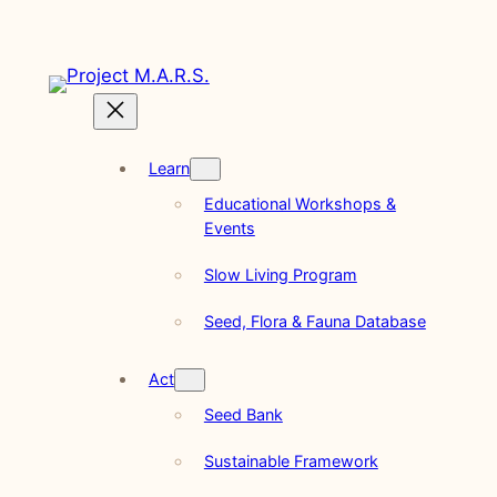
Skip
to
content
Learn
Educational Workshops &
Events
Slow Living Program
Seed, Flora & Fauna Database
Act
Seed Bank
Sustainable Framework