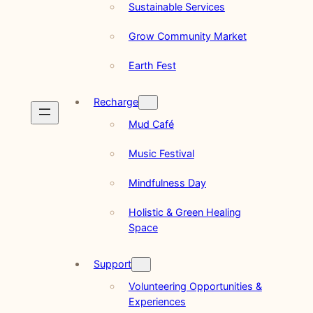
Sustainable Services
Grow Community Market
Earth Fest
Recharge
Mud Café
Music Festival
Mindfulness Day
Holistic & Green Healing
Space
Support
Volunteering Opportunities &
Experiences