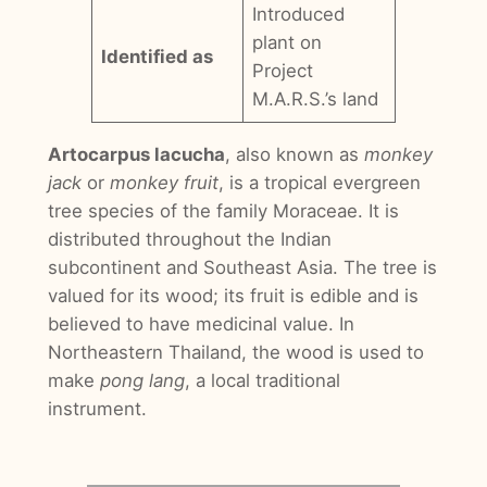
Introduced
plant on
Identified as
Project
M.A.R.S.’s land
Artocarpus lacucha
, also known as
monkey
jack
or
monkey fruit
, is a tropical evergreen
tree species of the family Moraceae. It is
distributed throughout the Indian
subcontinent and Southeast Asia. The tree is
valued for its wood; its fruit is edible and is
believed to have medicinal value. In
Northeastern Thailand, the wood is used to
make
pong lang
, a local traditional
instrument.