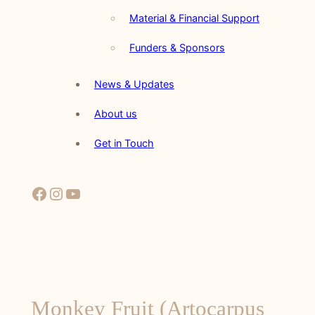
Material & Financial Support
Funders & Sponsors
News & Updates
About us
Get in Touch
Facebook
Instagram
YouTube
Monkey Fruit (Artocarpus