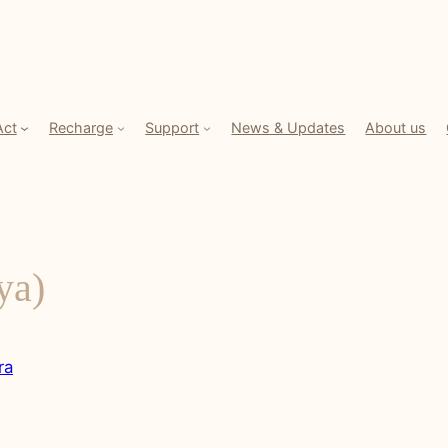
Act
Recharge
Support
News & Updates
About us
ya)
ra