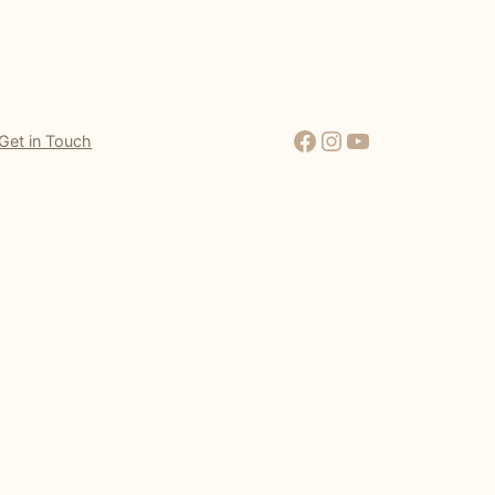
Facebook
Instagram
YouTube
Get in Touch