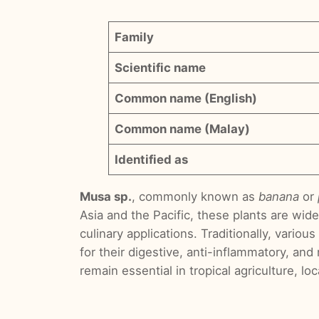
Family
Scientific name
Common name (English)
Common name (Malay)
Identified as
Musa sp.
, commonly known as
banana
or
Asia and the Pacific, these plants are wide
culinary applications. Traditionally, vari
for their digestive, anti-inflammatory, and
remain essential in tropical agriculture, lo