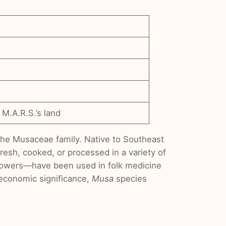
 M.A.R.S.’s land
n the Musaceae family. Native to Southeast
fresh, cooked, or processed in a variety of
d flowers—have been used in folk medicine
d economic significance,
Musa
species