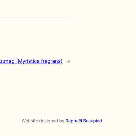
utmeg (Myristica fragrans)
→
Website designed by
Raphaël Beaupied