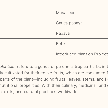
Musaceae
Carica papaya
Papaya
Betik
Introduced plant on Project
plantain
, refers to a genus of perennial tropical herbs i
ly cultivated for their edible fruits, which are consumed 
ous parts of the plant—including fruits, leaves, stems, an
 nutritional properties. With their culinary, medicinal, an
cal diets, and cultural practices worldwide.