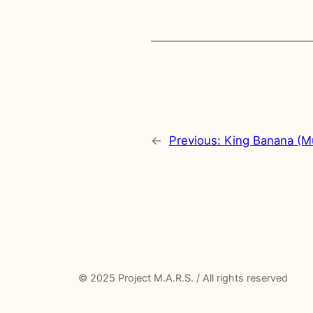
←
Previous:
King Banana (M
© 2025 Project M.A.R.S. / All rights reserved