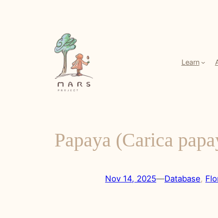
Skip
to
content
Learn
Papaya (Carica papa
Nov 14, 2025
—
Database
, 
Flo