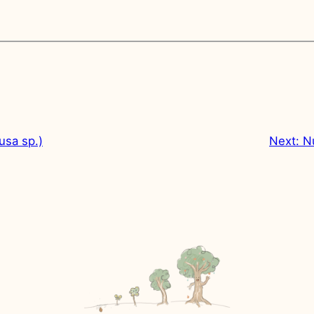
usa sp.)
Next:
N