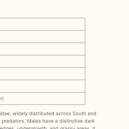
r)
dae, widely distributed across South and
r predators. Males have a distinctive dark
 edges, undergrowth, and grassy areas, it