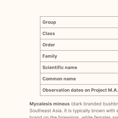
Group
Class
Order
Family
Scientific name
Common name
Observation dates on Project M.A.
Mycalesis mineus
(dark branded bushbro
Southeast Asia. It is typically brown with
brand on the forewings, while females are