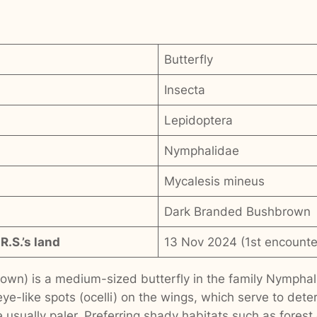
Butterfly
Insecta
Lepidoptera
Nymphalidae
Mycalesis mineus
Dark Branded Bushbrown
R.S.’s land
13 Nov 2024 (1st encounte
wn) is a medium-sized butterfly in the family Nymphali
 eye-like spots (ocelli) on the wings, which serve to dete
 usually paler. Preferring shady habitats such as forest