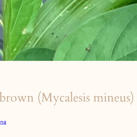
brown (Mycalesis mineus)
una