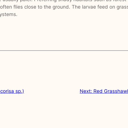
ften flies close to the ground. The larvae feed on gras
systems.
corisa sp.)
Next:
Red Grasshawk