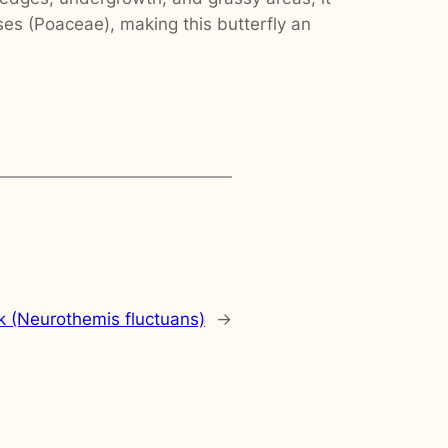
ses (Poaceae), making this butterfly an
 (Neurothemis fluctuans)
→