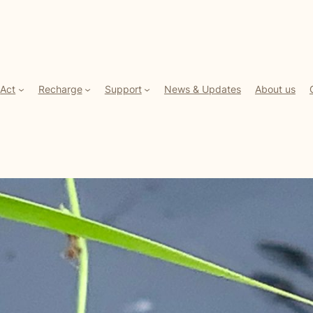
Act
Recharge
Support
News & Updates
About us