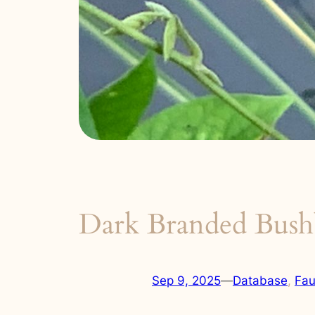
Dark Branded Bush
Sep 9, 2025
—
Database
, 
Fa