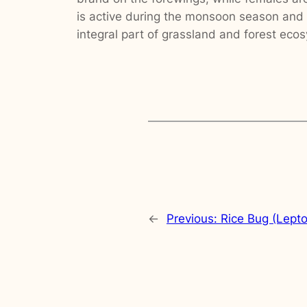
is active during the monsoon season and o
integral part of grassland and forest eco
←
Previous:
Rice Bug (Lepto