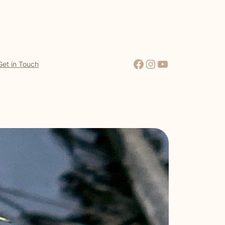
Facebook
Instagram
YouTube
Get in Touch