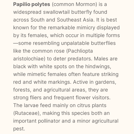
Papilio polytes
(common Mormon) is a
widespread swallowtail butterfly found
across South and Southeast Asia. It is best
known for the remarkable mimicry displayed
by its females, which occur in multiple forms
—some resembling unpalatable butterflies
like the common rose (
Pachliopta
aristolochiae
) to deter predators. Males are
black with white spots on the hindwings,
while mimetic females often feature striking
red and white markings. Active in gardens,
forests, and agricultural areas, they are
strong fliers and frequent flower visitors.
The larvae feed mainly on citrus plants
(
Rutaceae
), making this species both an
important pollinator and a minor agricultural
pest.