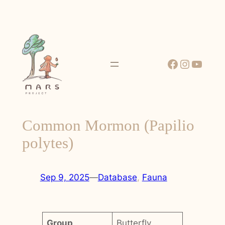
Skip
to
content
Facebook
Instagr
YouT
Common Mormon (Papilio
polytes)
Sep 9, 2025
—
Database
, 
Fauna
Group
Butterfly