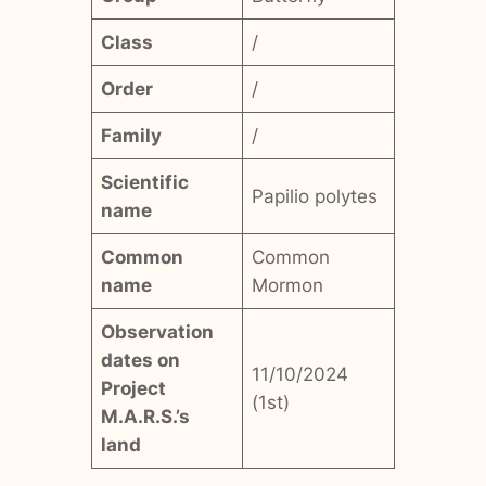
Class
/
Order
/
Family
/
Scientific
Papilio polytes
name
Common
Common
name
Mormon
Observation
dates on
11/10/2024
Project
(1st)
M.A.R.S.’s
land