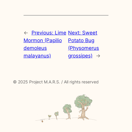
←
Previous:
Lime
Next:
Sweet
Mormon (Papilio
Potato Bug
demoleus
(Physomerus
malayanus)
grossipes)
→
© 2025 Project M.A.R.S. / All rights reserved