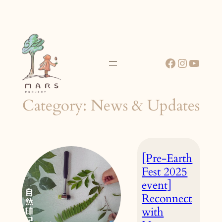
Skip
to
content
Facebook
Instagr
YouT
Category:
News & Updates
[Pre-Earth
Fest 2025
event]
Reconnect
with