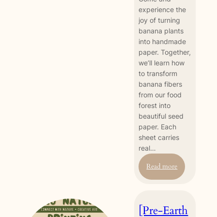
experience the
joy of turning
banana plants
into handmade
paper. Together,
we’ll learn how
to transform
banana fibers
from our food
forest into
beautiful seed
paper. Each
sheet carries
real…
:
Read more
Banana
Seed
Paper
[Pre-Earth
Making