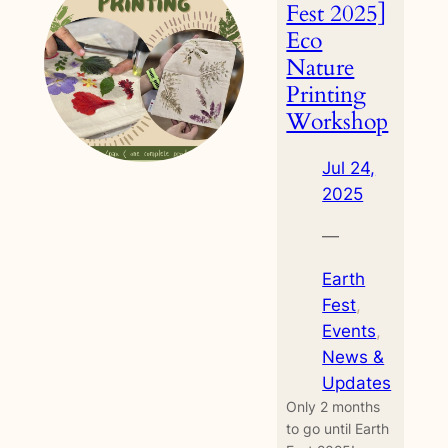
Workshop
Fest 2025]
Eco
Nature
Printing
Workshop
Jul 24,
2025
—
Earth
Fest
, 
Events
, 
News &
Updates
Only 2 months
to go until Earth