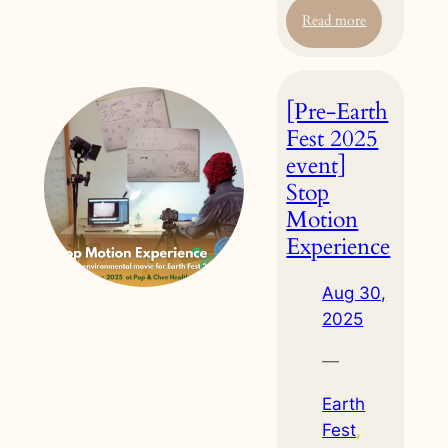
:
Read more
[Pre-
Earth
Fest
[Pre-Earth
2025
event]
Fest 2025
Reconnect
event]
with
Stop
Nature:
Motion
Eco
Printing
Experience
Workshop
Aug 30,
2025
—
Earth
Fest
, 