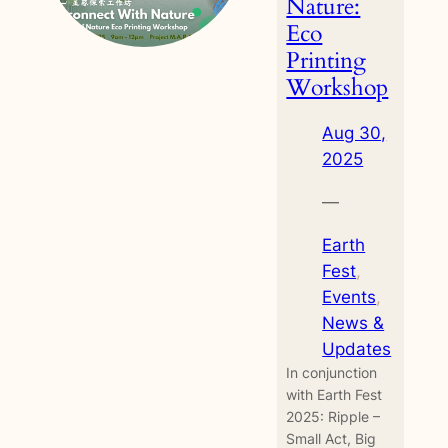
Nature:
Eco
Printing
Workshop
Aug 30,
2025
—
Earth
Fest
, 
Events
, 
News &
Updates
In conjunction
with Earth Fest
2025: Ripple –
Small Act, Big