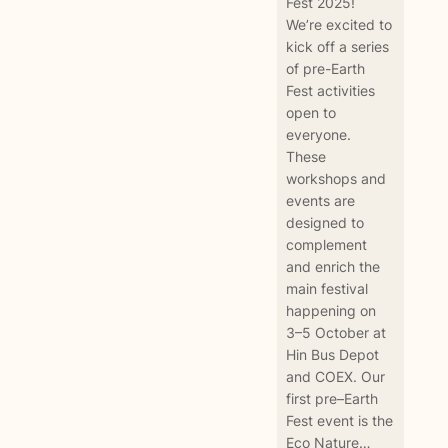
Fest 2025!
We’re excited to
kick off a series
of pre-Earth
Fest activities
open to
everyone.
These
workshops and
events are
designed to
complement
and enrich the
main festival
happening on
3–5 October at
Hin Bus Depot
and COEX. Our
first pre–Earth
Fest event is the
Eco Nature…