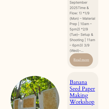
September
2025Time &
Flow: 1) *1/9
(Mon) – Material
Prep | 10am –
5pm2) *2/9
(Tue)– Setup &
Shooting | 11am
– 6pm3) 3/9
(Wed)–…
:
Read more
[Pre-
Earth
Fest
Banana
2025
event]
Seed Paper
Stop
Making
Motion
Workshop
Experience