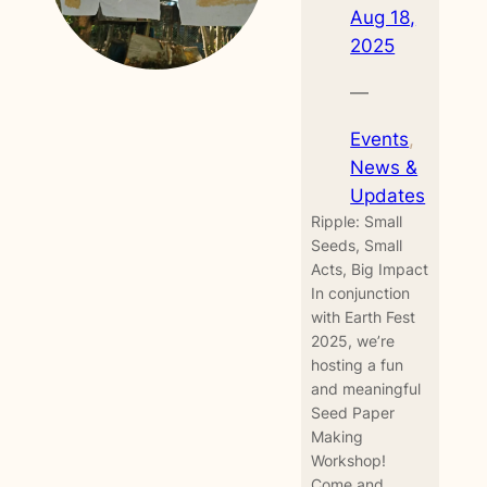
Aug 18,
2025
—
Events
, 
News &
Updates
Ripple: Small
Seeds, Small
Acts, Big Impact
In conjunction
with Earth Fest
2025, we’re
hosting a fun
and meaningful
Seed Paper
Making
Workshop!
Come and