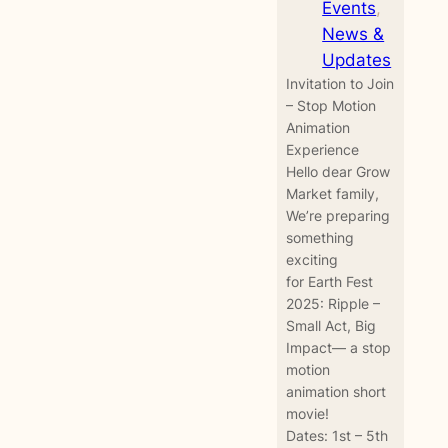
Events
, 
News &
Updates
Invitation to Join
– Stop Motion
Animation
Experience
Hello dear Grow
Market family,
We’re preparing
something
exciting
for Earth Fest
2025: Ripple –
Small Act, Big
Impact— a stop
motion
animation short
movie!
Dates: 1st – 5th