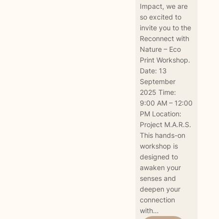
Impact, we are
so excited to
invite you to the
Reconnect with
Nature – Eco
Print Workshop.
Date: 13
September
2025 Time:
9:00 AM – 12:00
PM Location:
Project M.A.R.S.
This hands-on
workshop is
designed to
awaken your
senses and
deepen your
connection
with…