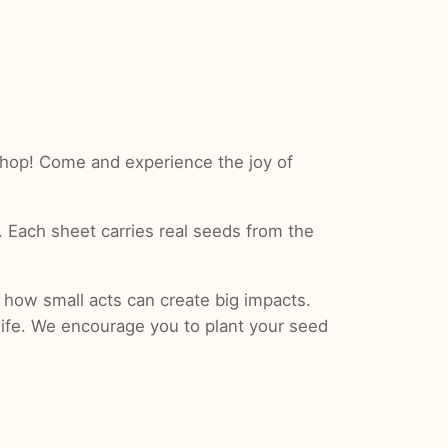
hop! Come and experience the joy of
. Each sheet carries real seeds from the
 how small acts can create big impacts.
 life. We encourage you to plant your seed