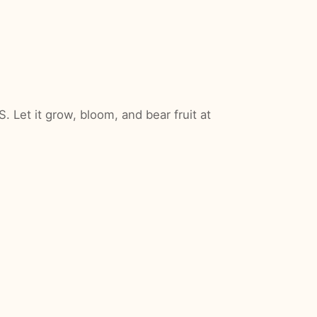
Let it grow, bloom, and bear fruit at