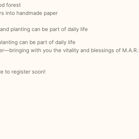
od forest
rs into handmade paper
 and planting can be part of daily life
lanting can be part of daily life
inging with you the vitality and blessings of M.A.R.S. 
 to register soon!