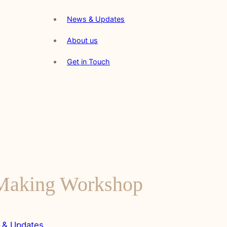
News & Updates
About us
Get in Touch
 Making Workshop
 & Updates