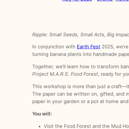
Ripple: Small Seeds, Small Acts, Big Impac
In conjunction with
Earth Fest
2025, we’re
turning banana plants into handmade pape
Together, we’ll learn how to transform ban
Project M.A.R.S. Food Forest
, ready for y
This workshop is more than just a craft—i
The paper can be written on, gifted, and m
paper in your garden or a pot at home and
You will:
Visit the Food Forest and the Mud 