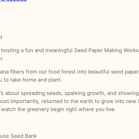
t
 hosting a fun and meaningful Seed Paper Making Works
r.
ana fibers from our food forest into beautiful seed paper
ou to take home and plant.
t’s about spreading seeds, sparking growth, and showing
ost importantly, returned to the earth to grow into new
 watch the greenery begin right where you live.
House Seed Bank