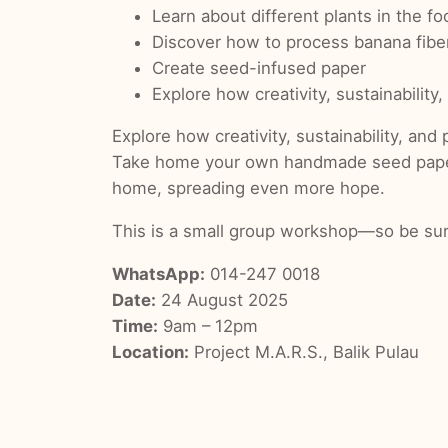
Learn about different plants in the fo
Discover how to process banana fibe
Create seed-infused paper
Explore how creativity, sustainability,
Explore how creativity, sustainability, and p
Take home your own handmade seed paper—br
home, spreading even more hope.
This is a small group workshop—so be sure
WhatsApp:
014-247 0018
Date:
24 August 2025
Time:
9am – 12pm
Location:
Project M.A.R.S., Balik Pulau