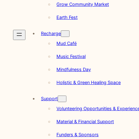
Grow Community Market
Earth Fest
Recharge
Mud Café
Music Festival
Mindfulness Day
Holistic & Green Healing Space
Support
Volunteering Opportunities & Experienc
Material & Financial Support
Funders & Sponsors