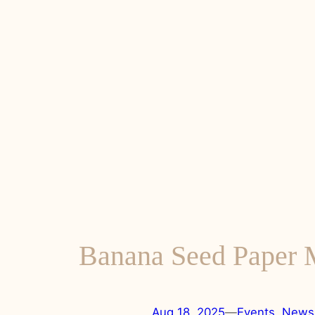
Banana Seed Paper
Aug 18, 2025
—
Events
, 
News