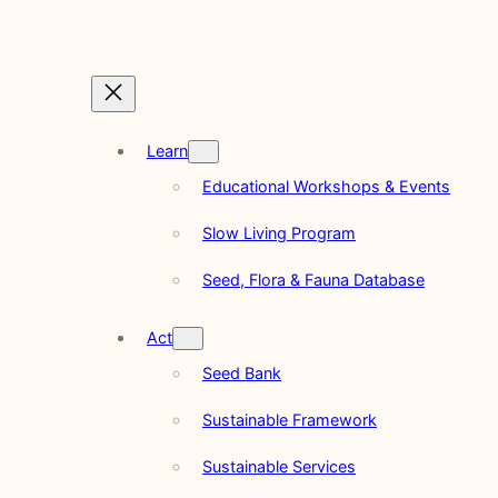
Learn
Educational Workshops & Events
Slow Living Program
Seed, Flora & Fauna Database
Act
Seed Bank
Sustainable Framework
Sustainable Services