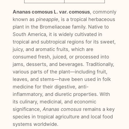
Ananas comosus L. var. comosus
, commonly
known as
pineapple
, is a tropical herbaceous
plant in the Bromeliaceae family. Native to
South America, it is widely cultivated in
tropical and subtropical regions for its sweet,
juicy, and aromatic fruits, which are
consumed fresh, juiced, or processed into
jams, desserts, and beverages. Traditionally,
various parts of the plant—including fruit,
leaves, and stems—have been used in folk
medicine for their digestive, anti-
inflammatory, and diuretic properties. With
its culinary, medicinal, and economic
significance,
Ananas comosus
remains a key
species in tropical agriculture and local food
systems worldwide.