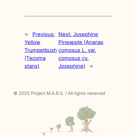
←
Previous:
Next:
Josephine
Yellow
Pineapple (Ananas
Trumpetbush
comosus L. var.
(Tecoma
comosus cv.
stans)
Josephine)
→
© 2025 Project M.A.R.S. / All rights reserved