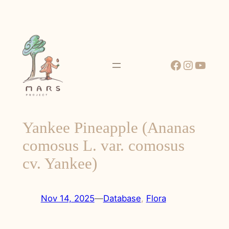
Skip
to
content
Facebook
Instagr
YouT
Yankee Pineapple (Ananas
comosus L. var. comosus
cv. Yankee)
Nov 14, 2025
—
Database
, 
Flora