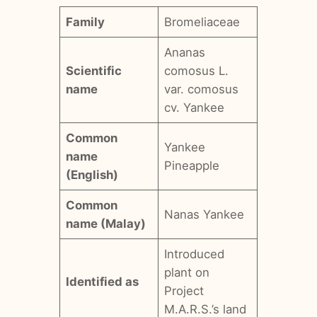
Family
Bromeliaceae
Ananas
Scientific
comosus L.
name
var. comosus
cv. Yankee
Common
Yankee
name
Pineapple
(English)
Common
Nanas Yankee
name (Malay)
Introduced
plant on
Identified as
Project
M.A.R.S.’s land