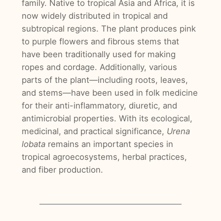
family. Native to tropical Asia and Africa, it is
now widely distributed in tropical and
subtropical regions. The plant produces pink
to purple flowers and fibrous stems that
have been traditionally used for making
ropes and cordage. Additionally, various
parts of the plant—including roots, leaves,
and stems—have been used in folk medicine
for their anti-inflammatory, diuretic, and
antimicrobial properties. With its ecological,
medicinal, and practical significance,
Urena
lobata
remains an important species in
tropical agroecosystems, herbal practices,
and fiber production.