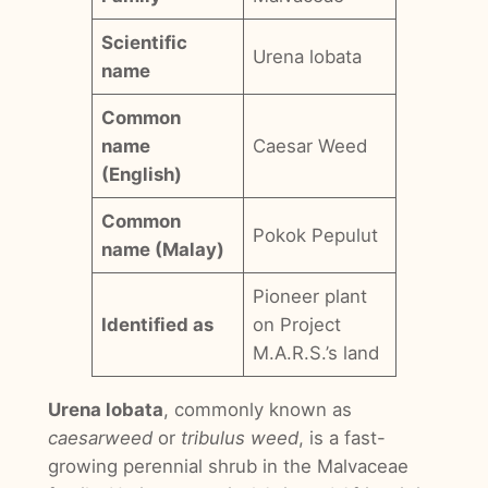
Scientific
Urena lobata
name
Common
name
Caesar Weed
(English)
Common
Pokok Pepulut
name (Malay)
Pioneer plant
Identified as
on Project
M.A.R.S.’s land
Urena lobata
, commonly known as
caesarweed
or
tribulus weed
, is a fast-
growing perennial shrub in the Malvaceae