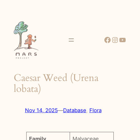
Skip
to
content
Facebook
Instagr
YouT
Caesar Weed (Urena
lobata)
Nov 14, 2025
—
Database
, 
Flora
Family
Malvaceae