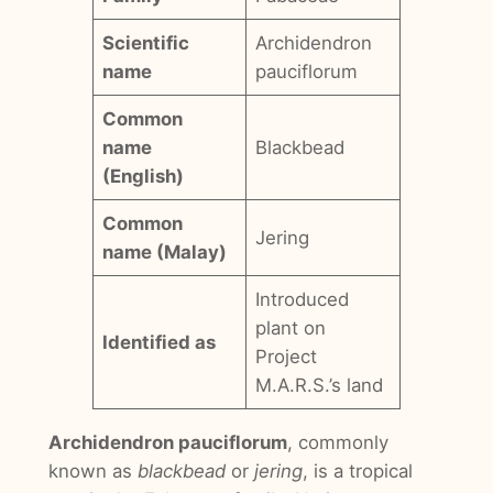
Scientific
Archidendron
name
pauciflorum
Common
name
Blackbead
(English)
Common
Jering
name (Malay)
Introduced
plant on
Identified as
Project
M.A.R.S.’s land
Archidendron pauciflorum
, commonly
known as
blackbead
or
jering
, is a tropical