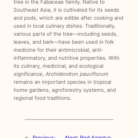
tree in the Fabaceae family. Native to
Southeast Asia, it is cultivated for its seeds
and pods, which are edible after cooking and
used in local culinary dishes. Traditionally,
various parts of the tree—including seeds,
leaves, and bark—have been used in folk
medicine for their antimicrobial, anti-
inflammatory, and nutritive properties. With
its culinary, medicinal, and ecological
significance,
Archidendron pauciflorum
remains an important species in tropical
home gardens, agroforestry systems, and
regional food traditions.
←
Previous:
Next:
Red Agastya