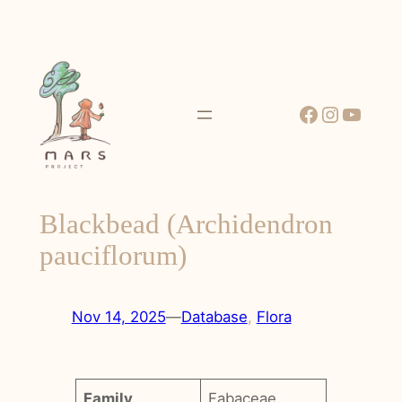
Skip
to
content
Facebook
Instagr
YouT
Blackbead (Archidendron
pauciflorum)
Nov 14, 2025
—
Database
, 
Flora
Family
Fabaceae